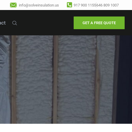
info@solveinsulation.us
917 900 1155
646 809 1007
act
GET A FREE QUOTE