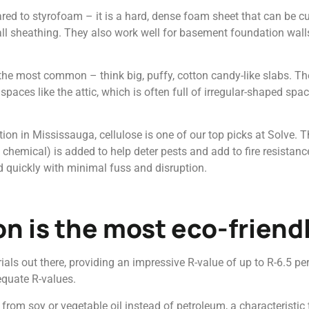
ed to styrofoam – it is a hard, dense foam sheet that can be cut
 wall sheathing. They also work well for basement foundation walls
 the most common – think big, puffy, cotton candy-like slabs. The
spaces like the attic, which is often full of irregular-shaped spa
tion in Mississauga, cellulose is one of our top picks at Solve. 
 chemical) is added to help deter pests and add to fire resistance
led quickly with minimal fuss and disruption.
on is the most eco-friend
ials out there, providing an impressive R-value of up to R-6.5 p
equate R-values.
from soy or vegetable oil instead of petroleum, a characteristic 