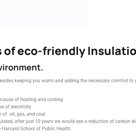
 of eco-friendly Insulati
nvironment.
besides keeping you warm and adding the necessary comfort to yo
ecause of heating and cooling
 of electricity
 of oil, gas, and coal
lated, after just 10 years we would see a reduction of carbon d
e Harvard School of Public Health.