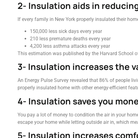
2- Insulation aids in reducin
If every family in New York properly insulated their hom
150,000 less sick days every year
210 less premature deaths every year
4,200 less asthma attacks every year
This estimation was published by the Harvard School of
3- Insulation increases the 
An Energy Pulse Survey revealed that 86% of people livi
properly insulated home with other energy-efficient fea
4- Insulation saves you mone
You pay a lot of money to condition the air in your home
escape your home while letting outside air in, which me
5- Insulation increases comf