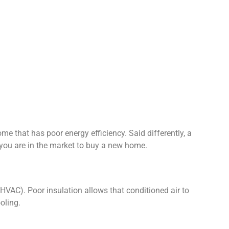
e that has poor energy efficiency. Said differently, a
 you are in the market to buy a new home.
(HVAC). Poor insulation allows that conditioned air to
oling.