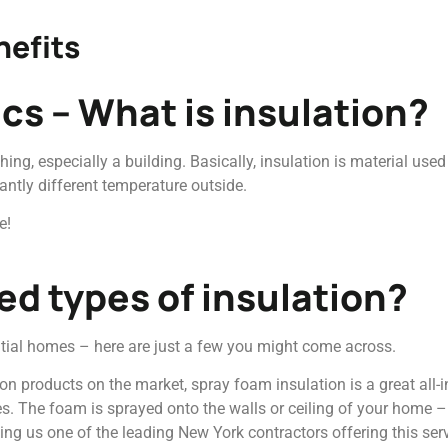
nefits
ics – What is insulation?
hing, especially a building. Basically, insulation is material use
antly different temperature outside.
e!
d types of insulation?
ntial homes – here are just a few you might come across.
on products on the market, spray foam insulation is a great all-in
s. The foam is sprayed onto the walls or ceiling of your home – w
ing us one of the leading New York contractors offering this serv