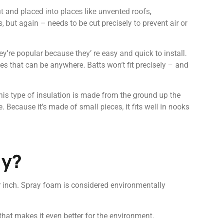
 and placed into places like unvented roofs,
, but again – needs to be cut precisely to prevent air or
y’re popular because they’ re easy and quick to install.
ces that can be anywhere. Batts won’t fit precisely – and
This type of insulation is made from the ground up the
. Because it’s made of small pieces, it fits well in nooks
ly?
er inch. Spray foam is considered environmentally
that makes it even better for the environment.