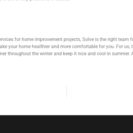
services for home improvement projects, Solve is the right team
ke your home healthier and more comfortable for you. For us, 
er throughout the winter and keep it nice and cool in summer. As