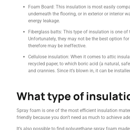
Foam Board: This insulation is most easily compar
underneath the flooring, or in exterior or interior
energy leakage.
Fiberglass batts: This type of insulation is one of
Unfortunately, they may not be the best option for 
therefore may be ineffective.
Cellulose insulation: When it comes to attic insula
recycled paper, to which boric acid (a natural, safe
and crannies. Since it’s blown in, it can be instal
What type of insulati
Spray foam is one of the most efficient insulation mater
friendly because you don’t need as much to achieve ad
It’s also possible to find polyurethane spray foam made 