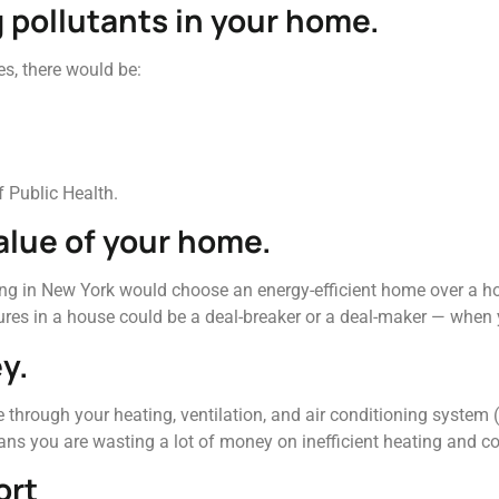
g pollutants in your home.
es, there would be:
 Public Health.
value of your home.
ng in New York would choose an energy-efficient home over a hom
tures in a house could be a deal-breaker or a deal-maker — when
y.
 through your heating, ventilation, and air conditioning system 
ans you are wasting a lot of money on inefficient heating and co
ort