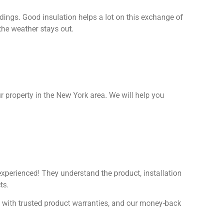
ings. Good insulation helps a lot on this exchange of
the weather stays out.
ur property in the New York area. We will help you
 experienced! They understand the product, installation
ts.
n with trusted product warranties, and our money-back