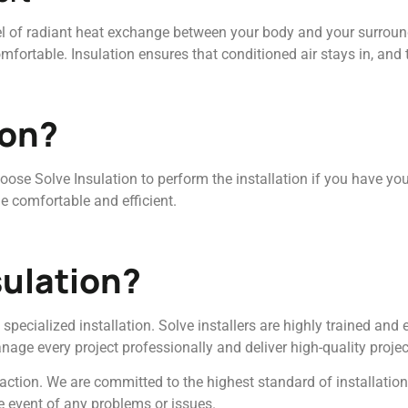
el of radiant heat exchange between your body and your surround
ortable. Insulation ensures that conditioned air stays in, and 
ion?
choose Solve Insulation to perform the installation if you have yo
e comfortable and efficient.
ulation?
specialized installation. Solve installers are highly trained and
nage every project professionally and deliver high-quality projec
action. We are committed to the highest standard of installatio
e event of any problems or issues.