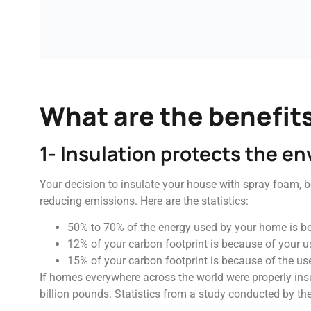
What are the benefits
1- Insulation protects the e
Your decision to insulate your house with spray foam, 
reducing emissions. Here are the statistics:
50% to 70% of the energy used by your home is b
12% of your carbon footprint is because of your use
15% of your carbon footprint is because of the use
If homes everywhere across the world were properly insu
billion pounds. Statistics from a study conducted by th