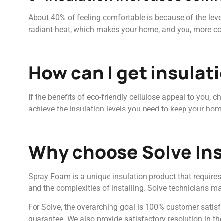
About 40% of feeling comfortable is because of the lev
radiant heat, which makes your home, and you, more comf
How can I get insulat
If the benefits of eco-friendly cellulose appeal to you, 
achieve the insulation levels you need to keep your hom
Why choose Solve Ins
Spray Foam is a unique insulation product that requires 
and the complexities of installing. Solve technicians ma
For Solve, the overarching goal is 100% customer satisf
guarantee. We also provide satisfactory resolution in th