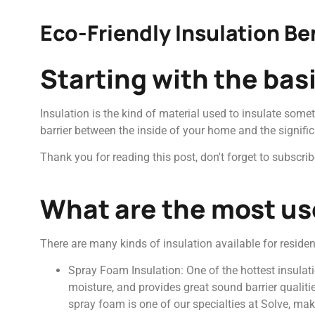
Eco-Friendly Insulation Be
Starting with the bas
Insulation is the kind of material used to insulate somet
barrier between the inside of your home and the signific
Thank you for reading this post, don't forget to subscrib
What are the most use
There are many kinds of insulation available for reside
Spray Foam Insulation: One of the hottest insulati
moisture, and provides great sound barrier qualitie
spray foam is one of our specialties at Solve, mak