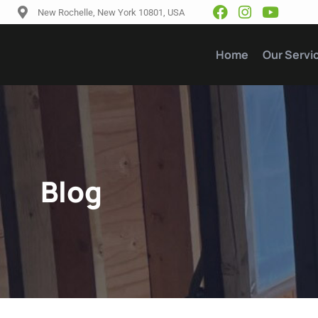
New Rochelle, New York 10801, USA
Home
Our Servi
Blog