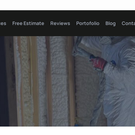
ces
Free Estimate
Reviews
Portofolio
Blog
Cont