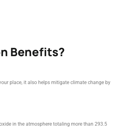
on Benefits?
ur place, it also helps mitigate climate change by
ioxide in the atmosphere totaling more than 293.5