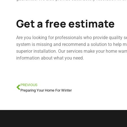
Get a free estimate
Are you looking for professionals who provide quality 
system is missing and recommend a solution to help ma
superior installation. Our services make your home warm
information about what you need.
PREVIOUS
Preparing Your Home For Winter