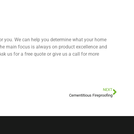
 for you. We can help you determine what your home
the main focus is always on product excellence and
k us for a free quote or give us a call for more
NEXT
Cementitious Fireproofing