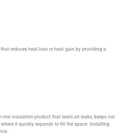
d that reduces heat loss or heat gain by providing a
-one insulation product that seals air leaks, keeps out
here it quickly expands to fill the space. Installing
ice.