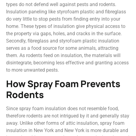
types do not defend well against pests and rodents.
Insulation paneling like styrofoam plastic and fibreglass
do very little to stop pests from finding entry into your
home. These types of insulation give physical access to
the property via gaps, holes, and cracks in the surface.
Secondly, fibreglass and styrofoam plastic insulation
serves as a food source for some animals, attracting
them. As rodents feed on insulation, the materials will
disintegrate, becoming less effective and granting access
to more unwanted pests.
How Spray Foam Prevents
Rodents
Since spray foam insulation does not resemble food,
therefore rodents are not intrigued by it and generally stay
away. Unlike other forms of attic insulation, spray foam
insulation in New York and New York is more durable and