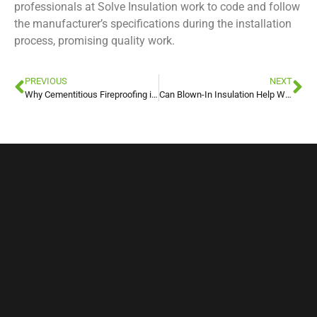
professionals at Solve Insulation work to code and follow
the manufacturer’s specifications during the installation
process, promising quality work.
PREVIOUS
NEXT
Why Cementitious Fireproofing is Beneficial For Commercial Buildings
Can Blown-In Insulation Help With Allergies?