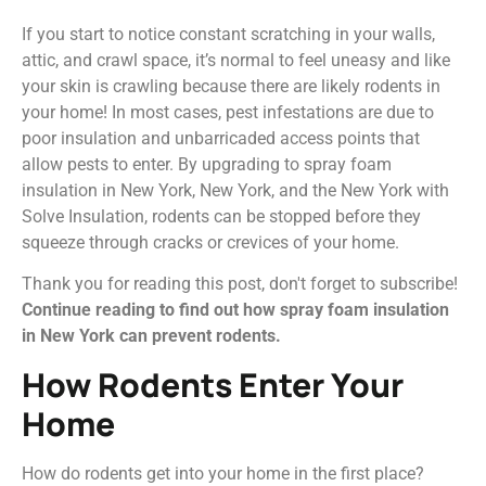
If you start to notice constant scratching in your walls,
attic, and crawl space, it’s normal to feel uneasy and like
your skin is crawling because there are likely rodents in
your home! In most cases, pest infestations are due to
poor insulation and unbarricaded access points that
allow pests to enter. By upgrading to spray foam
insulation in New York, New York, and the New York with
Solve Insulation, rodents can be stopped before they
squeeze through cracks or crevices of your home.
Thank you for reading this post, don't forget to subscribe!
Continue reading to find out how spray foam insulation
in New York can prevent rodents.
How Rodents Enter Your
Home
How do rodents get into your home in the first place?