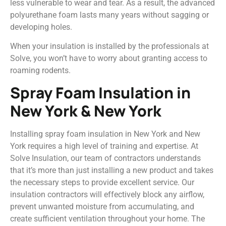
less vulnerable to wear and tear. As a result, the advanced
polyurethane foam lasts many years without sagging or
developing holes.
When your insulation is installed by the professionals at
Solve, you won’t have to worry about granting access to
roaming rodents.
Spray Foam Insulation in
New York & New York
Installing spray foam insulation in New York and New
York requires a high level of training and expertise. At
Solve Insulation, our team of contractors understands
that it’s more than just installing a new product and takes
the necessary steps to provide excellent service. Our
insulation contractors will effectively block any airflow,
prevent unwanted moisture from accumulating, and
create sufficient ventilation throughout your home. The