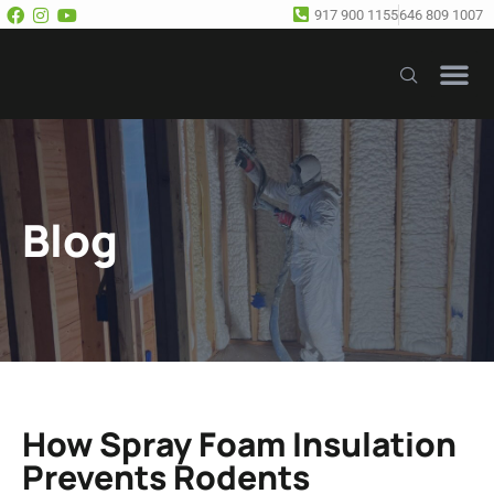
917 900 1155
646 809 1007
Our Se
Free E
Blog
How Spray Foam Insulation
Prevents Rodents