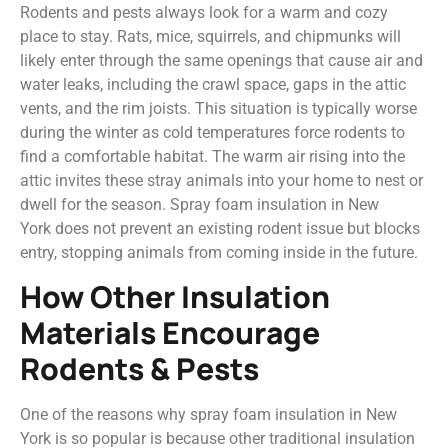
Rodents and pests always look for a warm and cozy
place to stay. Rats, mice, squirrels, and chipmunks will
likely enter through the same openings that cause air and
water leaks, including the crawl space, gaps in the attic
vents, and the rim joists. This situation is typically worse
during the winter as cold temperatures force rodents to
find a comfortable habitat. The warm air rising into the
attic invites these stray animals into your home to nest or
dwell for the season. Spray foam insulation in New
York does not prevent an existing rodent issue but blocks
entry, stopping animals from coming inside in the future.
How Other Insulation
Materials Encourage
Rodents & Pests
One of the reasons why spray foam insulation in New
York is so popular is because other traditional insulation