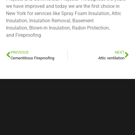
we have improved and today we are the first choice in
New York for services like Spray Foam Insulation, Attic
Insulation, Insulation Removal, Basement
Insulation, Blown-in Insulation, Radon Protection,
and Fireproofing.
PREVIOUS
NEXT
Cementitious Fireproofing
Attic ventilation