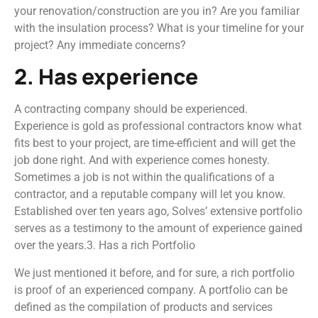
your renovation/construction are you in? Are you familiar
with the insulation process? What is your timeline for your
project? Any immediate concerns?
2. Has experience
A contracting company should be experienced.
Experience is gold as professional contractors know what
fits best to your project, are time-efficient and will get the
job done right. And with experience comes honesty.
Sometimes a job is not within the qualifications of a
contractor, and a reputable company will let you know.
Established over ten years ago, Solves’ extensive portfolio
serves as a testimony to the amount of experience gained
over the years.3. Has a rich Portfolio
We just mentioned it before, and for sure, a rich portfolio
is proof of an experienced company. A portfolio can be
defined as the compilation of products and services