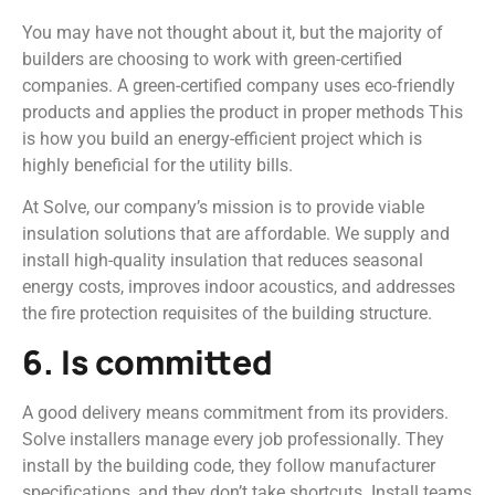
You may have not thought about it, but the majority of
builders are choosing to work with green-certified
companies. A green-certified company uses eco-friendly
products and applies the product in proper methods This
is how you build an energy-efficient project which is
highly beneficial for the utility bills.
At Solve, our company’s mission is to provide viable
insulation solutions that are affordable. We supply and
install high-quality insulation that reduces seasonal
energy costs, improves indoor acoustics, and addresses
the fire protection requisites of the building structure.
6. Is committed
A good delivery means commitment from its providers.
Solve installers manage every job professionally. They
install by the building code, they follow manufacturer
specifications, and they don’t take shortcuts. Install teams