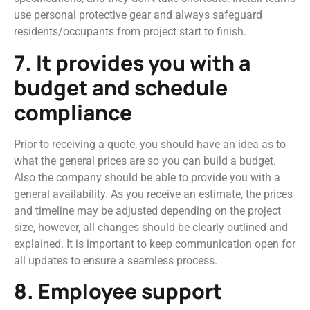
use personal protective gear and always safeguard
residents/occupants from project start to finish.
7. It provides you with a
budget and schedule
compliance
Prior to receiving a quote, you should have an idea as to
what the general prices are so you can build a budget.
Also the company should be able to provide you with a
general availability. As you receive an estimate, the prices
and timeline may be adjusted depending on the project
size, however, all changes should be clearly outlined and
explained. It is important to keep communication open for
all updates to ensure a seamless process.
8. Employee support