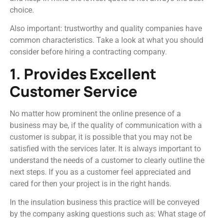
choice.
Also important: trustworthy and quality companies have
common characteristics. Take a look at what you should
consider before hiring a contracting company.
1. Provides Excellent
Customer Service
No matter how prominent the online presence of a
business may be, if the quality of communication with a
customer is subpar, it is possible that you may not be
satisfied with the services later. It is always important to
understand the needs of a customer to clearly outline the
next steps. If you as a customer feel appreciated and
cared for then your project is in the right hands.
In the insulation business this practice will be conveyed
by the company asking questions such as: What stage of