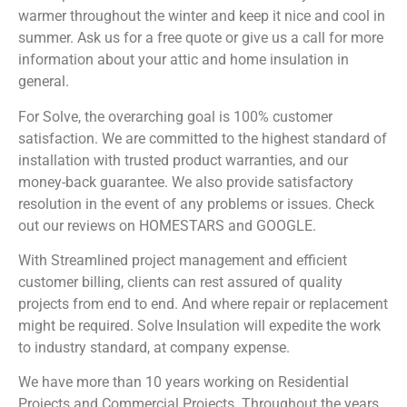
warmer throughout the winter and keep it nice and cool in
summer. Ask us for a free quote or give us a call for more
information about your attic and home insulation in
general.
For Solve, the overarching goal is 100% customer
satisfaction. We are committed to the highest standard of
installation with trusted product warranties, and our
money-back guarantee. We also provide satisfactory
resolution in the event of any problems or issues. Check
out our reviews on HOMESTARS and GOOGLE.
With Streamlined project management and efficient
customer billing, clients can rest assured of quality
projects from end to end. And where repair or replacement
might be required. Solve Insulation will expedite the work
to industry standard, at company expense.
We have more than 10 years working on Residential
Projects and Commercial Projects. Throughout the years