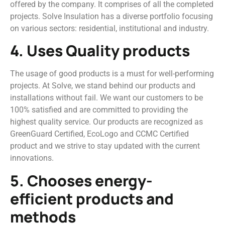
offered by the company. It comprises of all the completed
projects. Solve Insulation has a diverse portfolio focusing
on various sectors: residential, institutional and industry.
4. Uses Quality products
The usage of good products is a must for well-performing
projects. At Solve, we stand behind our products and
installations without fail. We want our customers to be
100% satisfied and are committed to providing the
highest quality service. Our products are recognized as
GreenGuard Certified, EcoLogo and CCMC Certified
product and we strive to stay updated with the current
innovations.
5. Chooses energy-
efficient products and
methods