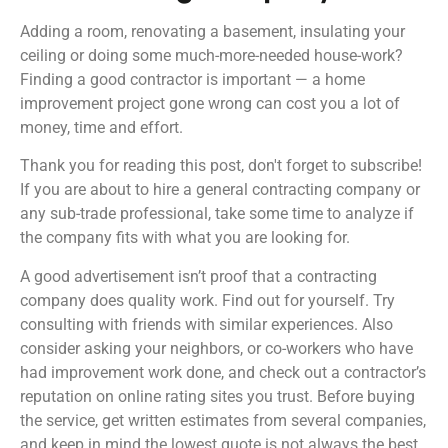
Adding a room, renovating a basement, insulating your
ceiling or doing some much-more-needed house-work?
Finding a good contractor is important — a home
improvement project gone wrong can cost you a lot of
money, time and effort.
Thank you for reading this post, don't forget to subscribe!
If you are about to hire a general contracting company or
any sub-trade professional, take some time to analyze if
the company fits with what you are looking for.
A good advertisement isn’t proof that a contracting
company does quality work. Find out for yourself. Try
consulting with friends with similar experiences. Also
consider asking your neighbors, or co-workers who have
had improvement work done, and check out a contractor’s
reputation on online rating sites you trust. Before buying
the service, get written estimates from several companies,
and keep in mind the lowest quote is not always the best