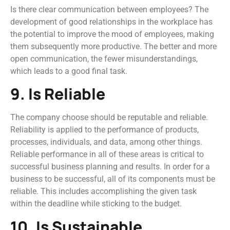
Is there clear communication between employees? The
development of good relationships in the workplace has
the potential to improve the mood of employees, making
them subsequently more productive. The better and more
open communication, the fewer misunderstandings,
which leads to a good final task.
9. Is Reliable
The company choose should be reputable and reliable.
Reliability is applied to the performance of products,
processes, individuals, and data, among other things.
Reliable performance in all of these areas is critical to
successful business planning and results. In order for a
business to be successful, all of its components must be
reliable. This includes accomplishing the given task
within the deadline while sticking to the budget.
10. Is Sustainable