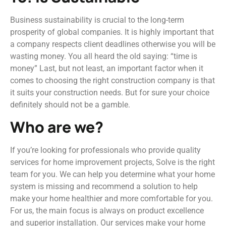
Business sustainability is crucial to the long-term
prosperity of global companies. It is highly important that
a company respects client deadlines otherwise you will be
wasting money. You all heard the old saying: “time is
money” Last, but not least, an important factor when it
comes to choosing the right construction company is that
it suits your construction needs. But for sure your choice
definitely should not be a gamble.
Who are we?
If you’re looking for professionals who provide quality
services for home improvement projects, Solve is the right
team for you. We can help you determine what your home
system is missing and recommend a solution to help
make your home healthier and more comfortable for you.
For us, the main focus is always on product excellence
and superior installation. Our services make your home