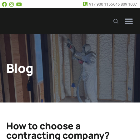
917 900 1155
646 809 1007
Our Se
Free E
Blog
How to choose a
contracting company?