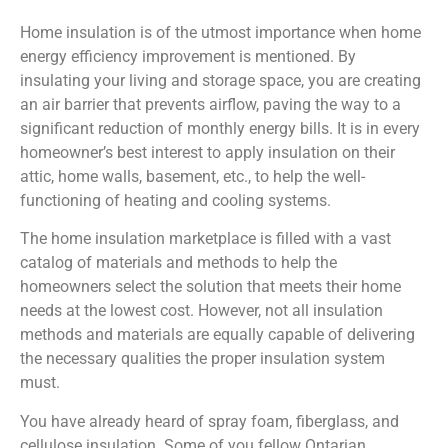
Home insulation is of the utmost importance when home
energy efficiency improvement is mentioned. By
insulating your living and storage space, you are creating
an air barrier that prevents airflow, paving the way to a
significant reduction of monthly energy bills. It is in every
homeowner’s best interest to apply insulation on their
attic, home walls, basement, etc., to help the well-
functioning of heating and cooling systems.
The home insulation marketplace is filled with a vast
catalog of materials and methods to help the
homeowners select the solution that meets their home
needs at the lowest cost. However, not all insulation
methods and materials are equally capable of delivering
the necessary qualities the proper insulation system
must.
You have already heard of spray foam, fiberglass, and
cellulose insulation. Some of you fellow Ontarian