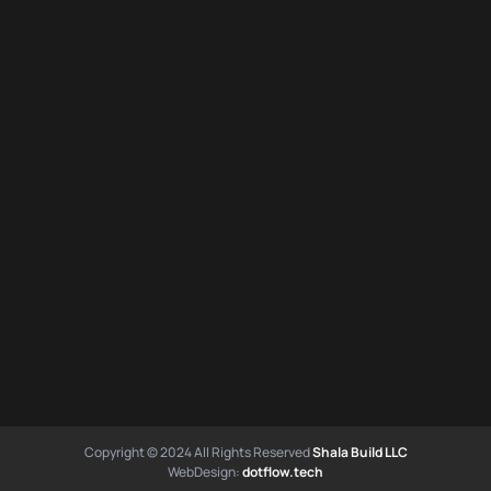
Copyright © 2024 All Rights Reserved
Shala Build LLC
WebDesign:
dotflow.tech