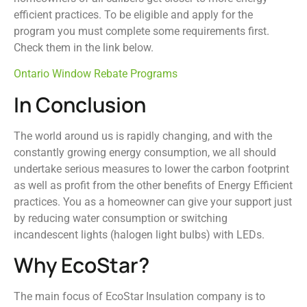
efficient practices. To be eligible and apply for the
program you must complete some requirements first.
Check them in the link below.
Ontario Window Rebate Programs
In Conclusion
The world around us is rapidly changing, and with the
constantly growing energy consumption, we all should
undertake serious measures to lower the carbon footprint
as well as profit from the other benefits of Energy Efficient
practices. You as a homeowner can give your support just
by reducing water consumption or switching
incandescent lights (halogen light bulbs) with LEDs.
Why EcoStar?
The main focus of EcoStar Insulation company is to