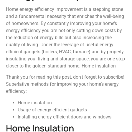
Home energy efficiency improvement is a stepping stone
and a fundamental necessity that enriches the well-being
of homeowners. By constantly improving your home’s
energy efficiency you are not only cutting down costs by
the reduction of energy bills but also increasing the
quality of living. Under the leverage of useful energy
efficient gadgets (boilers, HVAC, furnace) and by properly
insulating your living and storage space, you are one step
closer to the golden standard home. Home insulation
Thank you for reading this post, don't forget to subscribe!
Superlative methods for improving your home’s energy
efficiency:
Home insulation
Usage of energy efficient gadgets
Installing energy efficient doors and windows
Home Insulation