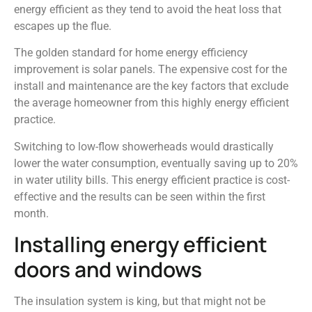
energy efficient as they tend to avoid the heat loss that
escapes up the flue.
The golden standard for home energy efficiency
improvement is solar panels. The expensive cost for the
install and maintenance are the key factors that exclude
the average homeowner from this highly energy efficient
practice.
Switching to low-flow showerheads would drastically
lower the water consumption, eventually saving up to 20%
in water utility bills. This energy efficient practice is cost-
effective and the results can be seen within the first
month.
Installing energy efficient
doors and windows
The insulation system is king, but that might not be