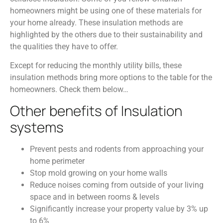
homeowners might be using one of these materials for
your home already. These insulation methods are
highlighted by the others due to their sustainability and
the qualities they have to offer.
Except for reducing the monthly utility bills, these
insulation methods bring more options to the table for the
homeowners. Check them below…
Other benefits of Insulation
systems
Prevent pests and rodents from approaching your
home perimeter
Stop mold growing on your home walls
Reduce noises coming from outside of your living
space and in between rooms & levels
Significantly increase your property value by 3% up
to 6%