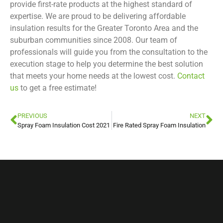
provide first-rate products at the highest standard of
expertise. We are proud to be delivering affordable
insulation results for the Greater Toronto Area and the
suburban communities since 2008. Our team of
professionals will guide you from the consultation to the
execution stage to help you determine the best solution
that meets your home needs at the lowest cost.
Contact
us
to get a free estimate!
PREVIOUS
NEXT
Spray Foam Insulation Cost 2021
Fire Rated Spray Foam Insulation