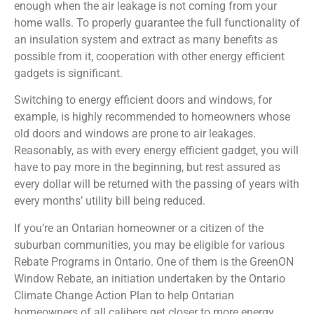
enough when the air leakage is not coming from your
home walls. To properly guarantee the full functionality of
an insulation system and extract as many benefits as
possible from it, cooperation with other energy efficient
gadgets is significant.
Switching to energy efficient doors and windows, for
example, is highly recommended to homeowners whose
old doors and windows are prone to air leakages.
Reasonably, as with every energy efficient gadget, you will
have to pay more in the beginning, but rest assured as
every dollar will be returned with the passing of years with
every months’ utility bill being reduced.
If you’re an Ontarian homeowner or a citizen of the
suburban communities, you may be eligible for various
Rebate Programs in Ontario. One of them is the GreenON
Window Rebate, an initiation undertaken by the Ontario
Climate Change Action Plan to help Ontarian
homeowners of all calibers get closer to more energy