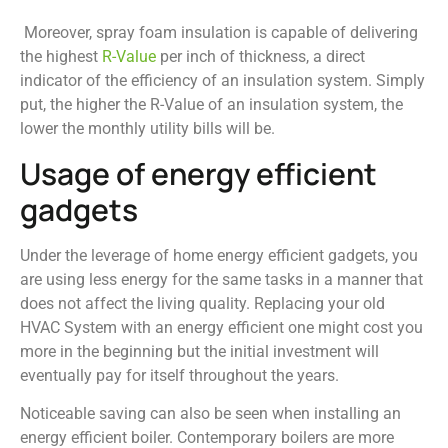
Moreover, spray foam insulation is capable of delivering
the highest
R-Value
per inch of thickness, a direct
indicator of the efficiency of an insulation system. Simply
put, the higher the R-Value of an insulation system, the
lower the monthly utility bills will be.
Usage of energy efficient
gadgets
Under the leverage of home energy efficient gadgets, you
are using less energy for the same tasks in a manner that
does not affect the living quality. Replacing your old
HVAC System with an energy efficient one might cost you
more in the beginning but the initial investment will
eventually pay for itself throughout the years.
Noticeable saving can also be seen when installing an
energy efficient boiler. Contemporary boilers are more