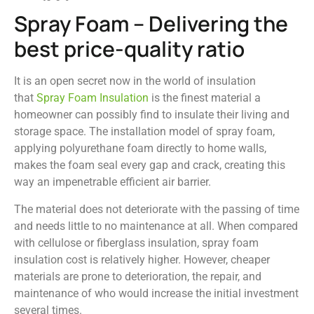
Spray Foam – Delivering the
best price-quality ratio
It is an open secret now in the world of insulation
that
Spray Foam Insulation
is the finest material a
homeowner can possibly find to insulate their living and
storage space. The installation model of spray foam,
applying polyurethane foam directly to home walls,
makes the foam seal every gap and crack, creating this
way an impenetrable efficient air barrier.
The material does not deteriorate with the passing of time
and needs little to no maintenance at all. When compared
with cellulose or fiberglass insulation, spray foam
insulation cost is relatively higher. However, cheaper
materials are prone to deterioration, the repair, and
maintenance of who would increase the initial investment
several times.