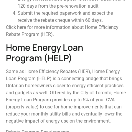
120 days from the pre-renovation audit.
Submit the required paperwork and expect the
receive the rebate cheque within 60 days.
Click here for more information about Home Efficiency
Rebate Program (HER).
Home Energy Loan
Program (HELP)
Same as Home Efficiency Rebates (HER), Home Energy
Loan Program (HELP) is a connecting bridge that brings
Ontarian homeowners closer to energy efficient practices
and gadgets as well. Offered by the City of Toronto, Home
Energy Loan Program provides up to 5% of your CVA
(property value) to use for home improvements that can
reduce your monthly utility bills and eventually lower the
negative impact of energy use on the environment.