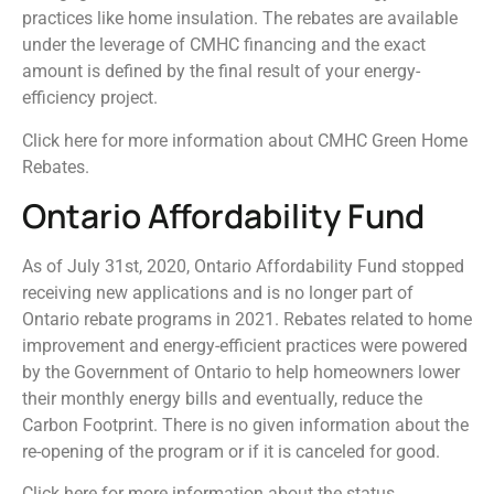
practices like home insulation. The rebates are available
under the leverage of CMHC financing and the exact
amount is defined by the final result of your energy-
efficiency project.
Click here for more information about CMHC Green Home
Rebates.
Ontario Affordability Fund
As of July 31st, 2020, Ontario Affordability Fund stopped
receiving new applications and is no longer part of
Ontario rebate programs in 2021. Rebates related to home
improvement and energy-efficient practices were powered
by the Government of Ontario to help homeowners lower
their monthly energy bills and eventually, reduce the
Carbon Footprint. There is no given information about the
re-opening of the program or if it is canceled for good.
Click here for more information about the status