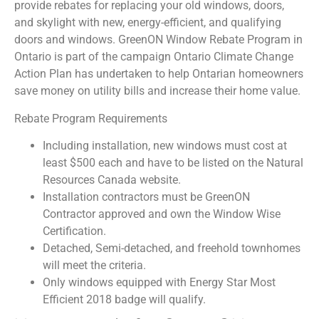
provide rebates for replacing your old windows, doors,
and skylight with new, energy-efficient, and qualifying
doors and windows. GreenON Window Rebate Program in
Ontario is part of the campaign Ontario Climate Change
Action Plan has undertaken to help Ontarian homeowners
save money on utility bills and increase their home value.
Rebate Program Requirements
Including installation, new windows must cost at
least $500 each and have to be listed on the Natural
Resources Canada website.
Installation contractors must be GreenON
Contractor approved and own the Window Wise
Certification.
Detached, Semi-detached, and freehold townhomes
will meet the criteria.
Only windows equipped with Energy Star Most
Efficient 2018 badge will qualify.