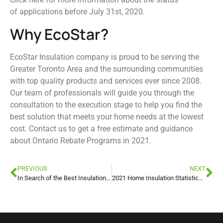
of applications before July 31st, 2020.
Why EcoStar?
EcoStar Insulation company is proud to be serving the
Greater Toronto Area and the surrounding communities
with top quality products and services ever since 2008.
Our team of professionals will guide you through the
consultation to the execution stage to help you find the
best solution that meets your home needs at the lowest
cost. Contact us to get a free estimate and guidance
about Ontario Rebate Programs in 2021.
PREVIOUS
NEXT
In Search of the Best Insulation Method in New York
2021 Home Insulation Statistics, Trends, and Facts