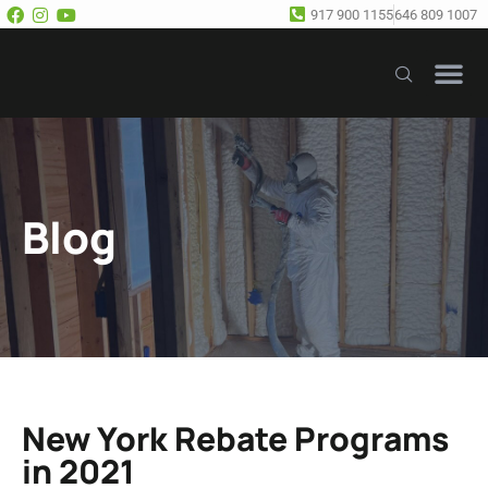
917 900 1155
646 809 1007
Our Se
Free E
Blog
New York Rebate Programs
in 2021