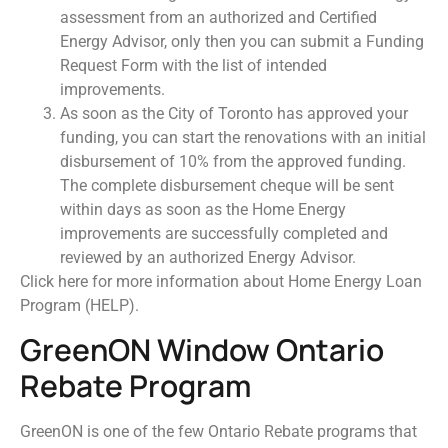
assessment from an authorized and Certified
Energy Advisor, only then you can submit a Funding
Request Form with the list of intended
improvements.
As soon as the City of Toronto has approved your
funding, you can start the renovations with an initial
disbursement of 10% from the approved funding.
The complete disbursement cheque will be sent
within days as soon as the Home Energy
improvements are successfully completed and
reviewed by an authorized Energy Advisor.
Click here for more information about Home Energy Loan
Program (HELP).
GreenON Window Ontario
Rebate Program
GreenON is one of the few Ontario Rebate programs that