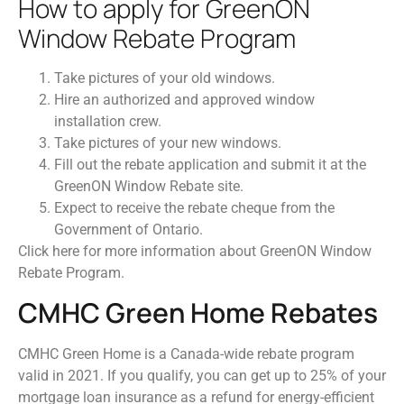
How to apply for GreenON
Window Rebate Program
Take pictures of your old windows.
Hire an authorized and approved window
installation crew.
Take pictures of your new windows.
Fill out the rebate application and submit it at the
GreenON Window Rebate site.
Expect to receive the rebate cheque from the
Government of Ontario.
Click here for more information about GreenON Window
Rebate Program.
CMHC Green Home Rebates
CMHC Green Home is a Canada-wide rebate program
valid in 2021. If you qualify, you can get up to 25% of your
mortgage loan insurance as a refund for energy-efficient