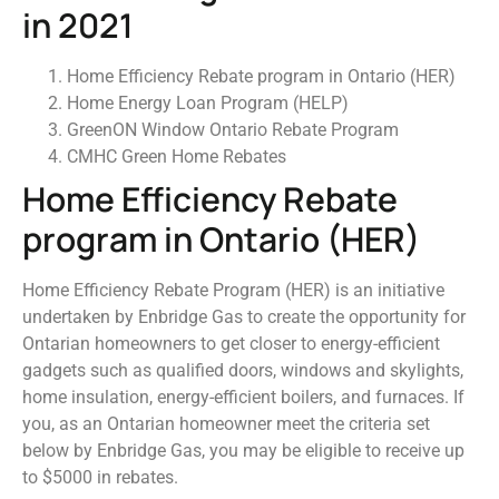
in 2021
Home Efficiency Rebate program in Ontario (HER)
Home Energy Loan Program (HELP)
GreenON Window Ontario Rebate Program
CMHC Green Home Rebates
Home Efficiency Rebate
program in Ontario (HER)
Home Efficiency Rebate Program (HER) is an initiative
undertaken by Enbridge Gas to create the opportunity for
Ontarian homeowners to get closer to energy-efficient
gadgets such as qualified doors, windows and skylights,
home insulation, energy-efficient boilers, and furnaces. If
you, as an Ontarian homeowner meet the criteria set
below by Enbridge Gas, you may be eligible to receive up
to $5000 in rebates.