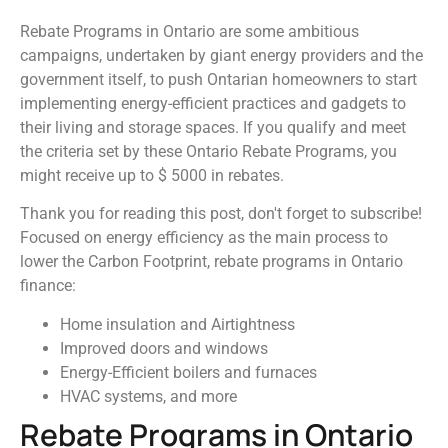
Rebate Programs in Ontario are some ambitious
campaigns, undertaken by giant energy providers and the
government itself, to push Ontarian homeowners to start
implementing energy-efficient practices and gadgets to
their living and storage spaces. If you qualify and meet
the criteria set by these Ontario Rebate Programs, you
might receive up to $ 5000 in rebates.
Thank you for reading this post, don't forget to subscribe!
Focused on energy efficiency as the main process to
lower the Carbon Footprint, rebate programs in Ontario
finance:
Home insulation and Airtightness
Improved doors and windows
Energy-Efficient boilers and furnaces
HVAC systems, and more
Rebate Programs in Ontario