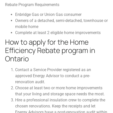
Rebate Program Requirements
Enbridge Gas or Union Gas consumer
Owners of a detached, semi-detached, townhouse or
mobile home
Complete at least 2 eligible home improvements
How to apply for the Home
Efficiency Rebate program in
Ontario
Contact a Service Provider registered as an
approved Energy Advisor to conduct a pre-
renovation audit.
Choose at least two or more home improvements
that your living and storage space needs the most.
Hire a professional insulation crew to complete the
chosen renovations. Keep the receipts and let
Energy Advisors have a post-renovation audit within