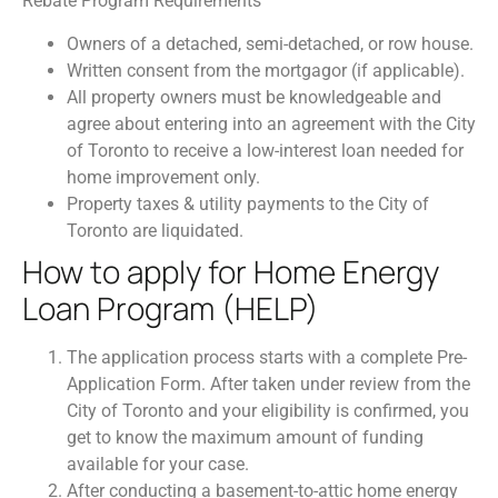
Rebate Program Requirements
Owners of a detached, semi-detached, or row house.
Written consent from the mortgagor (if applicable).
All property owners must be knowledgeable and
agree about entering into an agreement with the City
of Toronto to receive a low-interest loan needed for
home improvement only.
Property taxes & utility payments to the City of
Toronto are liquidated.
How to apply for Home Energy
Loan Program (HELP)
The application process starts with a complete Pre-
Application Form. After taken under review from the
City of Toronto and your eligibility is confirmed, you
get to know the maximum amount of funding
available for your case.
After conducting a basement-to-attic home energy