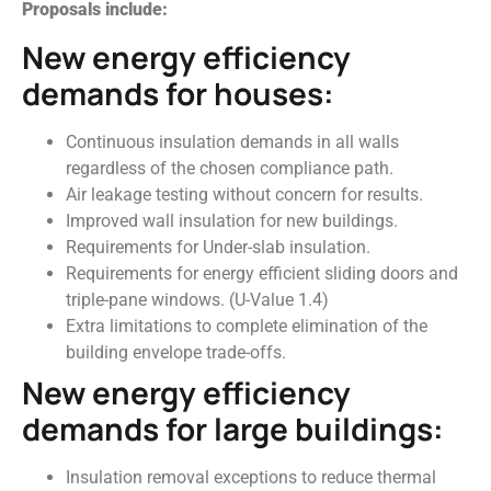
Proposals include:
New energy efficiency
demands for houses:
Continuous insulation demands in all walls
regardless of the chosen compliance path.
Air leakage testing without concern for results.
Improved wall insulation for new buildings.
Requirements for Under-slab insulation.
Requirements for energy efficient sliding doors and
triple-pane windows. (U-Value 1.4)
Extra limitations to complete elimination of the
building envelope trade-offs.
New energy efficiency
demands for large buildings:
Insulation removal exceptions to reduce thermal