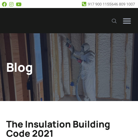
917 900 1155
646 809 1007
Our Se
Free E
Blog
The Insulation Building
Code 2021