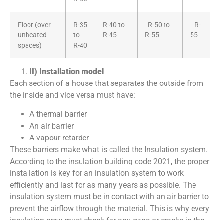
Floor (over
R-35
R-40 to
R-50 to
R-
unheated
to
R-45
R-55
55
spaces)
R-40
II) Installation model
Each section of a house that separates the outside from
the inside and vice versa must have:
A thermal barrier
An air barrier
A vapour retarder
These barriers make what is called the Insulation system.
According to the insulation building code 2021, the proper
installation is key for an insulation system to work
efficiently and last for as many years as possible. The
insulation system must be in contact with an air barrier to
prevent the airflow through the material. This is why every