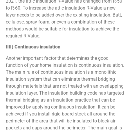
2021, the attic insulation R-Value has changed from R-50
to R-60. To increase the attic insulation R-Value a new
layer needs to be added over the existing insulation. Batt,
cellulose, spray foam, or even a combination of these
methods would be suitable for insulation to achieve the
required R-Value.
IIII) Continuous insulation
Another important factor that determines the good
function of your home insulation is continuous insulation.
The main rule of continuous insulation is a monolithic
insulation system that can eliminate thermal bridging
through materials that are not treated with an overlapping
insulation layer. The insulation building code has targeted
thermal bridging as an insulation practice that can be
improved by applying continuous insulation. It can be
achieved if you install rigid board stock all around the
perimeter of the area that will be insulated to block air
pockets and gaps around the perimeter. The main goal is