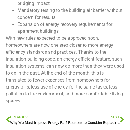
bridging impact.
Mandatory testing to the building air barrier without
concern for results.
Expansion of energy recovery requirements for
apartment buildings.
With new rules expected to be approved soon,
homeowners are now one step closer to more energy
efficiency standards and practices. Thanks to the
insulation building code, an energy-efficient feature, such
insulation systems, can now do more than they were used
to do in the past. At the end of the month, this is
translated to fewer expenses from homeowners for
energy bills, less use of energy for the same tasks, less
pollution to the environment, and more comfortable living
spaces.
PREVIOUS
NEXT
Why We Must Improve Energy Efficiency Together
5 Reasons to Consider Replacing your Insulation