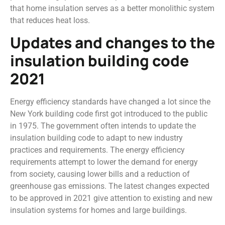
that home insulation serves as a better monolithic system
that reduces heat loss.
Updates and changes to the
insulation building code
2021
Energy efficiency standards have changed a lot since the
New York building code first got introduced to the public
in 1975. The government often intends to update the
insulation building code to adapt to new industry
practices and requirements. The energy efficiency
requirements attempt to lower the demand for energy
from society, causing lower bills and a reduction of
greenhouse gas emissions. The latest changes expected
to be approved in 2021 give attention to existing and new
insulation systems for homes and large buildings.