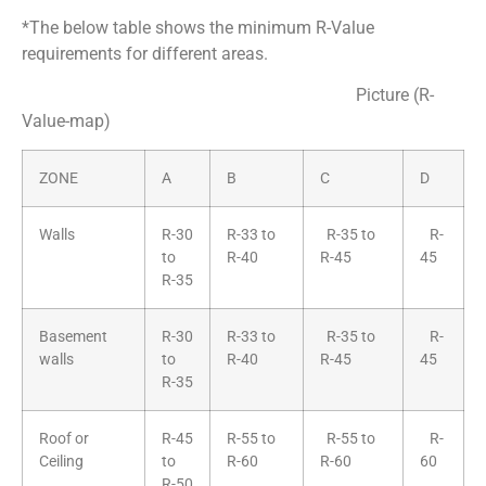
*The below table shows the minimum R-Value
requirements for different areas.
Picture (R-
Value-map)
ZONE
A
B
C
D
Walls
R-30
R-33 to
R-35 to
R-
to
R-40
R-45
45
R-35
Basement
R-30
R-33 to
R-35 to
R-
walls
to
R-40
R-45
45
R-35
Roof or
R-45
R-55 to
R-55 to
R-
Ceiling
to
R-60
R-60
60
R-50