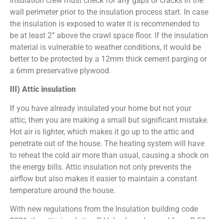
insulation crew must check for any gaps or cracks in the
wall perimeter prior to the insulation process start. In case
the insulation is exposed to water it is recommended to
be at least 2” above the crawl space floor. If the insulation
material is vulnerable to weather conditions, it would be
better to be protected by a 12mm thick cement parging or
a 6mm preservative plywood.
III) Attic insulation
If you have already insulated your home but not your
attic, then you are making a small but significant mistake.
Hot air is lighter, which makes it go up to the attic and
penetrate out of the house. The heating system will have
to reheat the cold air more than usual, causing a shock on
the energy bills. Attic insulation not only prevents the
airflow but also makes it easier to maintain a constant
temperature around the house.
With new regulations from the Insulation building code