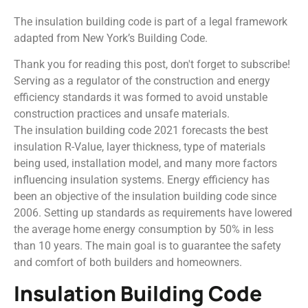
The insulation building code is part of a legal framework
adapted from New York’s Building Code.
Thank you for reading this post, don't forget to subscribe!
Serving as a regulator of the construction and energy
efficiency standards it was formed to avoid unstable
construction practices and unsafe materials.
The insulation building code 2021 forecasts the best
insulation R-Value, layer thickness, type of materials
being used, installation model, and many more factors
influencing insulation systems. Energy efficiency has
been an objective of the insulation building code since
2006. Setting up standards as requirements have lowered
the average home energy consumption by 50% in less
than 10 years. The main goal is to guarantee the safety
and comfort of both builders and homeowners.
Insulation Building Code