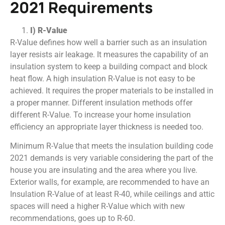
2021 Requirements
I) R-Value
R-Value defines how well a barrier such as an insulation
layer resists air leakage. It measures the capability of an
insulation system to keep a building compact and block
heat flow. A high insulation R-Value is not easy to be
achieved. It requires the proper materials to be installed in
a proper manner. Different insulation methods offer
different R-Value. To increase your home insulation
efficiency an appropriate layer thickness is needed too.
Minimum R-Value that meets the insulation building code
2021 demands is very variable considering the part of the
house you are insulating and the area where you live.
Exterior walls, for example, are recommended to have an
Insulation R-Value of at least R-40, while ceilings and attic
spaces will need a higher R-Value which with new
recommendations, goes up to R-60.