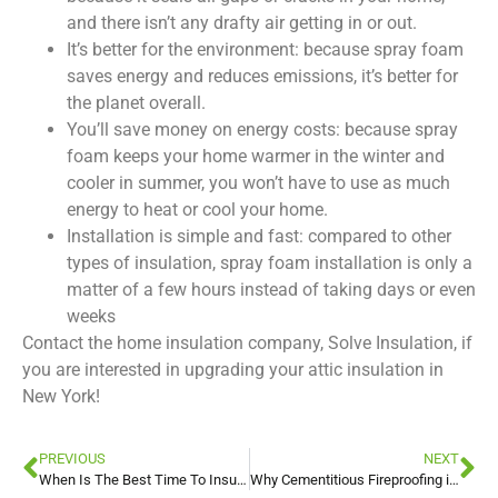
and there isn’t any drafty air getting in or out.
It’s better for the environment: because spray foam
saves energy and reduces emissions, it’s better for
the planet overall.
You’ll save money on energy costs: because spray
foam keeps your home warmer in the winter and
cooler in summer, you won’t have to use as much
energy to heat or cool your home.
Installation is simple and fast: compared to other
types of insulation, spray foam installation is only a
matter of a few hours instead of taking days or even
weeks
Contact the home insulation company, Solve Insulation, if
you are interested in upgrading your attic insulation in
New York!
PREVIOUS
NEXT
When Is The Best Time To Insulate Your Attic In New York
Why Cementitious Fireproofing is Beneficial For Commercial Buildings