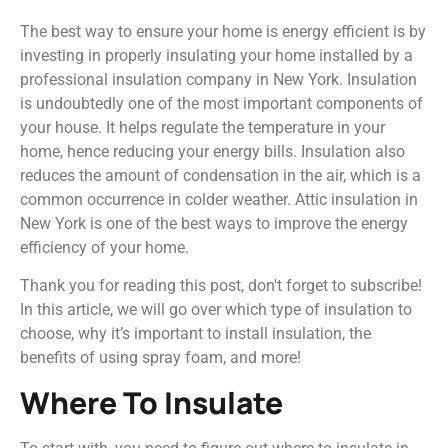
The best way to ensure your home is energy efficient is by
investing in properly insulating your home installed by a
professional insulation company in New York. Insulation
is undoubtedly one of the most important components of
your house. It helps regulate the temperature in your
home, hence reducing your energy bills. Insulation also
reduces the amount of condensation in the air, which is a
common occurrence in colder weather. Attic insulation in
New York is one of the best ways to improve the energy
efficiency of your home.
Thank you for reading this post, don't forget to subscribe!
In this article, we will go over which type of insulation to
choose, why it’s important to install insulation, the
benefits of using spray foam, and more!
Where To Insulate