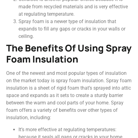
made from recycled materials and is very effective
at regulating temperature.
Spray foam is a newer type of insulation that
expands to fill any gaps or cracks in your walls or
ceiling.
The Benefits Of Using Spray
Foam Insulation
One of the newest and most popular types of insulation
on the market today is spray foam insulation. Spray foam
insulation is a sheet of rigid foam that’s sprayed into attic
space and expands as it sets to create a sturdy barrier
between the warm and cool parts of your home. Spray
foam offers a variety of benefits over other types of
insulation, including:
It’s more effective at regulating temperatures:
because it seals all gaps or cracks in your home,