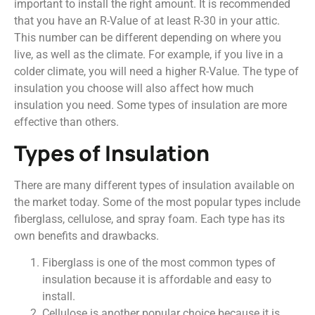
important to install the right amount. It is recommended
that you have an R-Value of at least R-30 in your attic.
This number can be different depending on where you
live, as well as the climate. For example, if you live in a
colder climate, you will need a higher R-Value. The type of
insulation you choose will also affect how much
insulation you need. Some types of insulation are more
effective than others.
Types of Insulation
There are many different types of insulation available on
the market today. Some of the most popular types include
fiberglass, cellulose, and spray foam. Each type has its
own benefits and drawbacks.
Fiberglass is one of the most common types of
insulation because it is affordable and easy to
install.
Cellulose is another popular choice because it is