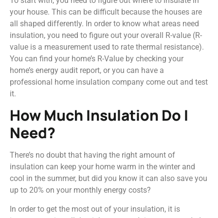
To start with, you need to figure out where to insulate in
your house. This can be difficult because the houses are
all shaped differently. In order to know what areas need
insulation, you need to figure out your overall R-value (R-
value is a measurement used to rate thermal resistance).
You can find your home’s R-Value by checking your
home’s energy audit report, or you can have a
professional home insulation company come out and test
it.
How Much Insulation Do I
Need?
There’s no doubt that having the right amount of
insulation can keep your home warm in the winter and
cool in the summer, but did you know it can also save you
up to 20% on your monthly energy costs?
In order to get the most out of your insulation, it is