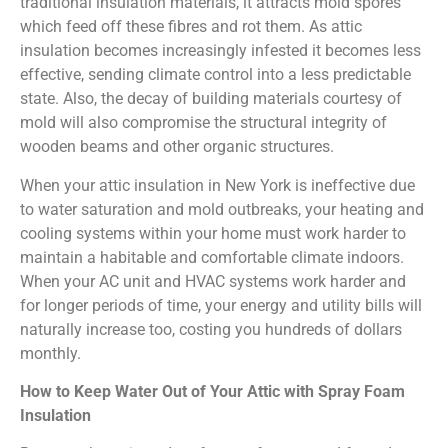
traditional insulation materials, it attracts mold spores
which feed off these fibres and rot them. As attic
insulation becomes increasingly infested it becomes less
effective, sending climate control into a less predictable
state. Also, the decay of building materials courtesy of
mold will also compromise the structural integrity of
wooden beams and other organic structures.
When your attic insulation in New York is ineffective due
to water saturation and mold outbreaks, your heating and
cooling systems within your home must work harder to
maintain a habitable and comfortable climate indoors.
When your AC unit and HVAC systems work harder and
for longer periods of time, your energy and utility bills will
naturally increase too, costing you hundreds of dollars
monthly.
How to Keep Water Out of Your Attic with Spray Foam
Insulation