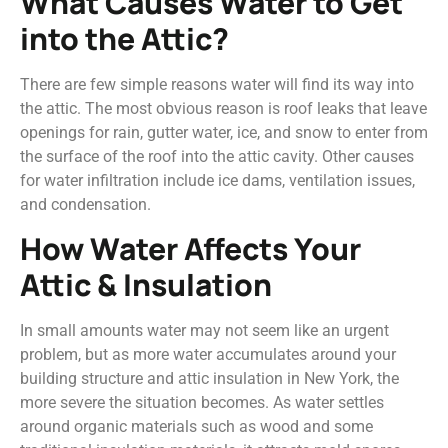
What Causes Water to Get
into the Attic?
There are few simple reasons water will find its way into
the attic. The most obvious reason is roof leaks that leave
openings for rain, gutter water, ice, and snow to enter from
the surface of the roof into the attic cavity. Other causes
for water infiltration include ice dams, ventilation issues,
and condensation.
How Water Affects Your
Attic & Insulation
In small amounts water may not seem like an urgent
problem, but as more water accumulates around your
building structure and attic insulation in New York, the
more severe the situation becomes. As water settles
around organic materials such as wood and some