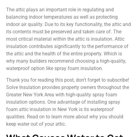
The attic plays an important role in regulating and
balancing indoor temperatures as well as protecting
indoor air quality. Due to its key functionality, the attic and
its contents must be preserved and taken care of. The
most critical material within the attic is insulation. Attic
insulation contributes significantly to the performance of
the attic and the health of the entire property. Which is
why many builders recommend choosing a high-quality,
waterproof option like spray foam insulation.
Thank you for reading this post, don't forget to subscribe!
Solve Insulation provides property owners throughout the
Greater New York Area with high-quality spray foam
insulation options. One advantage of installing spray
foam attic insulation in New York is its waterproof
qualities. Read on to learn more about why you should
keep water out of your attic.