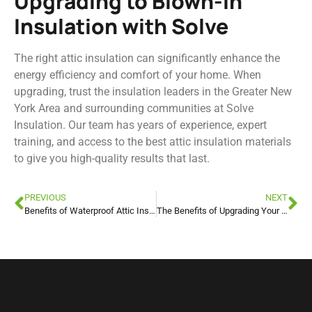
Upgrading to Blown-In
Insulation with Solve
The right attic insulation can significantly enhance the
energy efficiency and comfort of your home. When
upgrading, trust the insulation leaders in the Greater New
York Area and surrounding communities at Solve
Insulation. Our team has years of experience, expert
training, and access to the best attic insulation materials
to give you high-quality results that last.
PREVIOUS
NEXT
Benefits of Waterproof Attic Insulation in New York
The Benefits of Upgrading Your Attic Insulation for Warmer Weather