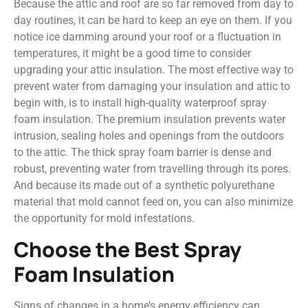
Because the attic and roof are so far removed from day to
day routines, it can be hard to keep an eye on them. If you
notice ice damming around your roof or a fluctuation in
temperatures, it might be a good time to consider
upgrading your attic insulation. The most effective way to
prevent water from damaging your insulation and attic to
begin with, is to install high-quality waterproof spray
foam insulation. The premium insulation prevents water
intrusion, sealing holes and openings from the outdoors
to the attic. The thick spray foam barrier is dense and
robust, preventing water from travelling through its pores.
And because its made out of a synthetic polyurethane
material that mold cannot feed on, you can also minimize
the opportunity for mold infestations.
Choose the Best Spray
Foam Insulation
Signs of changes in a home’s energy efficiency can