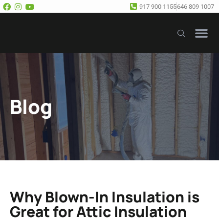
917 900 1155
646 809 1007
Our Se
Free E
Blog
Why Blown-In Insulation is
Great for Attic Insulation