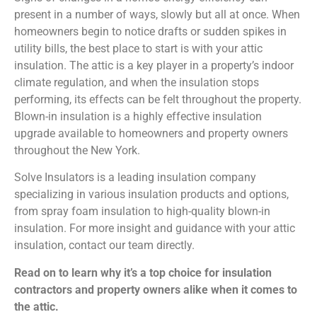
present in a number of ways, slowly but all at once. When
homeowners begin to notice drafts or sudden spikes in
utility bills, the best place to start is with your attic
insulation. The attic is a key player in a property’s indoor
climate regulation, and when the insulation stops
performing, its effects can be felt throughout the property.
Blown-in insulation is a highly effective insulation
upgrade available to homeowners and property owners
throughout the New York.
Solve Insulators is a leading insulation company
specializing in various insulation products and options,
from spray foam insulation to high-quality blown-in
insulation. For more insight and guidance with your attic
insulation, contact our team directly.
Read on to learn why it’s a top choice for insulation
contractors and property owners alike when it comes to
the attic.