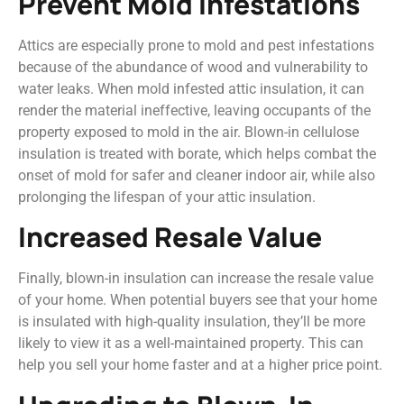
Prevent Mold Infestations
Attics are especially prone to mold and pest infestations
because of the abundance of wood and vulnerability to
water leaks. When mold infested attic insulation, it can
render the material ineffective, leaving occupants of the
property exposed to mold in the air. Blown-in cellulose
insulation is treated with borate, which helps combat the
onset of mold for safer and cleaner indoor air, while also
prolonging the lifespan of your attic insulation.
Increased Resale Value
Finally, blown-in insulation can increase the resale value
of your home. When potential buyers see that your home
is insulated with high-quality insulation, they’ll be more
likely to view it as a well-maintained property. This can
help you sell your home faster and at a higher price point.