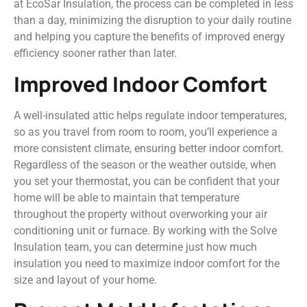
at EcoSar Insulation, the process can be completed in less
than a day, minimizing the disruption to your daily routine
and helping you capture the benefits of improved energy
efficiency sooner rather than later.
Improved Indoor Comfort
A well-insulated attic helps regulate indoor temperatures,
so as you travel from room to room, you’ll experience a
more consistent climate, ensuring better indoor comfort.
Regardless of the season or the weather outside, when
you set your thermostat, you can be confident that your
home will be able to maintain that temperature
throughout the property without overworking your air
conditioning unit or furnace. By working with the Solve
Insulation team, you can determine just how much
insulation you need to maximize indoor comfort for the
size and layout of your home.