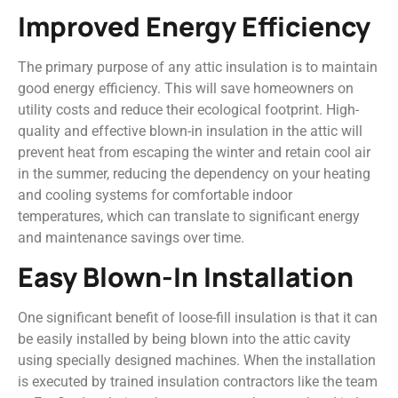
Improved Energy Efficiency
The primary purpose of any attic insulation is to maintain
good energy efficiency. This will save homeowners on
utility costs and reduce their ecological footprint. High-
quality and effective blown-in insulation in the attic will
prevent heat from escaping the winter and retain cool air
in the summer, reducing the dependency on your heating
and cooling systems for comfortable indoor
temperatures, which can translate to significant energy
and maintenance savings over time.
Easy Blown-In Installation
One significant benefit of loose-fill insulation is that it can
be easily installed by being blown into the attic cavity
using specially designed machines. When the installation
is executed by trained insulation contractors like the team