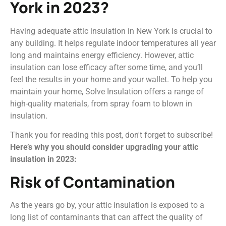
York in 2023?
Having adequate attic insulation in New York is crucial to
any building. It helps regulate indoor temperatures all year
long and maintains energy efficiency. However, attic
insulation can lose efficacy after some time, and you’ll
feel the results in your home and your wallet. To help you
maintain your home, Solve Insulation offers a range of
high-quality materials, from spray foam to blown in
insulation.
Thank you for reading this post, don't forget to subscribe!
Here’s why you should consider upgrading your attic
insulation in 2023:
Risk of Contamination
As the years go by, your attic insulation is exposed to a
long list of contaminants that can affect the quality of