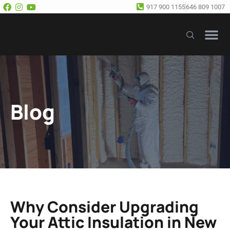
917 900 1155
646 809 1007
Our Se
Free E
Blog
Why Consider Upgrading
Your Attic Insulation in New