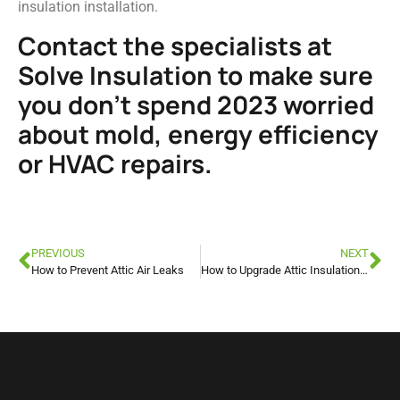
insulation installation.
Contact the specialists at
Solve Insulation to make sure
you don’t spend 2023 worried
about mold, energy efficiency
or HVAC repairs.
PREVIOUS
NEXT
How to Prevent Attic Air Leaks
How to Upgrade Attic Insulation for the Hi-RIS Program