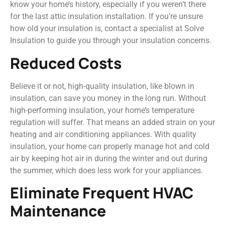
know your home’s history, especially if you weren’t there
for the last attic insulation installation. If you’re unsure
how old your insulation is, contact a specialist at Solve
Insulation to guide you through your insulation concerns.
Reduced Costs
Believe it or not, high-quality insulation, like blown in
insulation, can save you money in the long run. Without
high-performing insulation, your home’s temperature
regulation will suffer. That means an added strain on your
heating and air conditioning appliances. With quality
insulation, your home can properly manage hot and cold
air by keeping hot air in during the winter and out during
the summer, which does less work for your appliances.
Eliminate Frequent HVAC
Maintenance