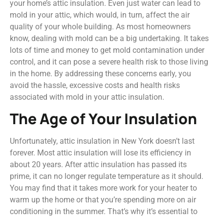
your home’s attic insulation. Even just water can lead to
mold in your attic, which would, in turn, affect the air
quality of your whole building. As most homeowners
know, dealing with mold can be a big undertaking. It takes
lots of time and money to get mold contamination under
control, and it can pose a severe health risk to those living
in the home. By addressing these concerns early, you
avoid the hassle, excessive costs and health risks
associated with mold in your attic insulation.
The Age of Your Insulation
Unfortunately, attic insulation in New York doesn’t last
forever. Most attic insulation will lose its efficiency in
about 20 years. After attic insulation has passed its
prime, it can no longer regulate temperature as it should.
You may find that it takes more work for your heater to
warm up the home or that you’re spending more on air
conditioning in the summer. That’s why it’s essential to