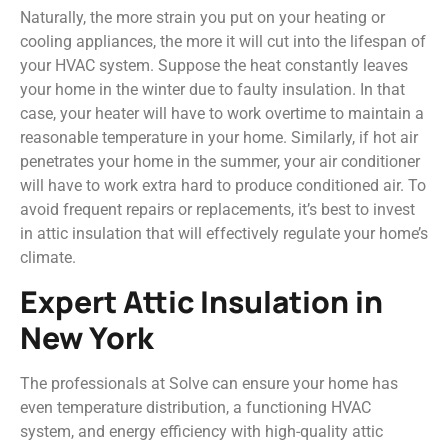
Naturally, the more strain you put on your heating or
cooling appliances, the more it will cut into the lifespan of
your HVAC system. Suppose the heat constantly leaves
your home in the winter due to faulty insulation. In that
case, your heater will have to work overtime to maintain a
reasonable temperature in your home. Similarly, if hot air
penetrates your home in the summer, your air conditioner
will have to work extra hard to produce conditioned air. To
avoid frequent repairs or replacements, it’s best to invest
in attic insulation that will effectively regulate your home’s
climate.
Expert Attic Insulation in
New York
The professionals at Solve can ensure your home has
even temperature distribution, a functioning HVAC
system, and energy efficiency with high-quality attic