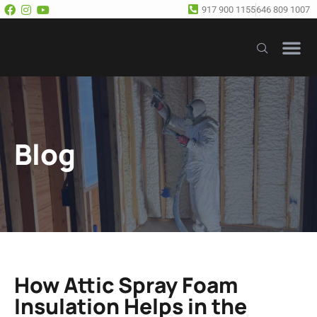
917 900 1155
646 809 1007
Our Se
Free E
Blog
How Attic Spray Foam
Insulation Helps in the