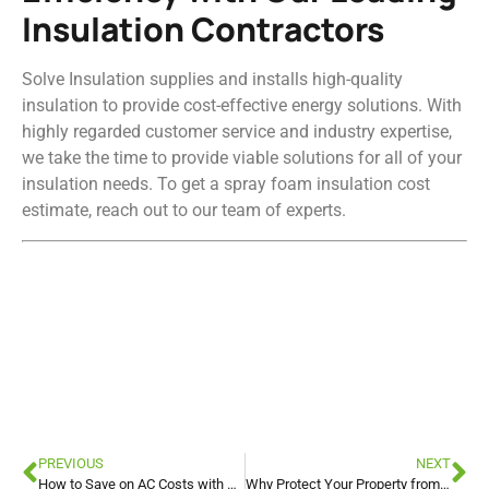
Insulation Contractors
Solve Insulation supplies and installs high-quality
insulation to provide cost-effective energy solutions. With
highly regarded customer service and industry expertise,
we take the time to provide viable solutions for all of your
insulation needs. To get a spray foam insulation cost
estimate, reach out to our team of experts.
Attic Insulation
Attic Insulation
Attic Insulation
PREVIOUS
NEXT
How to Save on AC Costs with Blown-In Insulation for Your Attic
Why Protect Your Property from Water Intrusion with Spray Foam