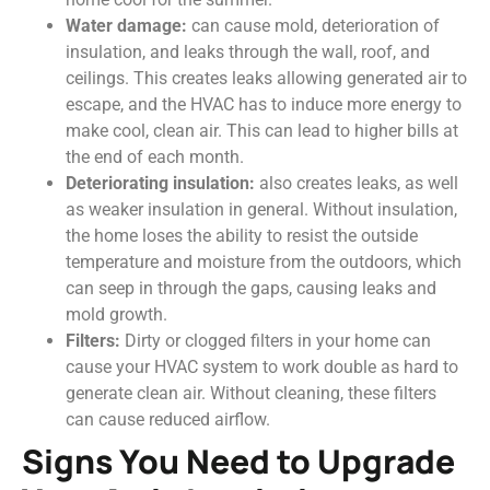
Water damage:
can cause mold, deterioration of
insulation, and leaks through the wall, roof, and
ceilings. This creates leaks allowing generated air to
escape, and the HVAC has to induce more energy to
make cool, clean air. This can lead to higher bills at
the end of each month.
Deteriorating insulation:
also creates leaks, as well
as weaker insulation in general. Without insulation,
the home loses the ability to resist the outside
temperature and moisture from the outdoors, which
can seep in through the gaps, causing leaks and
mold growth.
Filters:
Dirty or clogged filters in your home can
cause your HVAC system to work double as hard to
generate clean air. Without cleaning, these filters
can cause reduced airflow.
Signs You Need to Upgrade