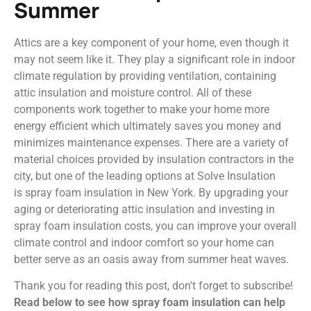
Summer
Attics are a key component of your home, even though it
may not seem like it. They play a significant role in indoor
climate regulation by providing ventilation, containing
attic insulation and moisture control. All of these
components work together to make your home more
energy efficient which ultimately saves you money and
minimizes maintenance expenses. There are a variety of
material choices provided by insulation contractors in the
city, but one of the leading options at Solve Insulation
is spray foam insulation in New York. By upgrading your
aging or deteriorating attic insulation and investing in
spray foam insulation costs, you can improve your overall
climate control and indoor comfort so your home can
better serve as an oasis away from summer heat waves.
Thank you for reading this post, don't forget to subscribe!
Read below to see how spray foam insulation can help