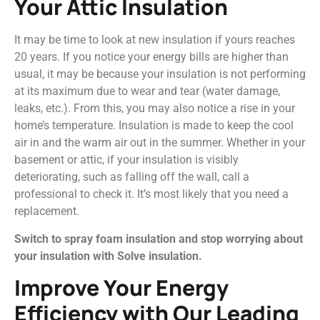
Your Attic Insulation
It may be time to look at new insulation if yours reaches
20 years. If you notice your energy bills are higher than
usual, it may be because your insulation is not performing
at its maximum due to wear and tear (water damage,
leaks, etc.). From this, you may also notice a rise in your
home’s temperature. Insulation is made to keep the cool
air in and the warm air out in the summer. Whether in your
basement or attic, if your insulation is visibly
deteriorating, such as falling off the wall, call a
professional to check it. It’s most likely that you need a
replacement.
Switch to spray foam insulation and stop worrying about
your insulation with Solve insulation.
Improve Your Energy
Efficiency with Our Leading