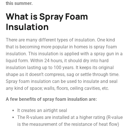
this summer.
What is Spray Foam
Insulation
There are many different types of insulation. One kind
that is becoming more popular in homes is spray foam
insulation. This insulation is applied with a spray gun in a
liquid form. Within 24 hours, it should dry into hard
insulation lasting up to 100 years. It keeps its original
shape as it doesn’t compress, sag or settle through time.
Spray foam insulation can be used to insulate and seal
any kind of space; walls, floors, ceiling cavities, etc.
A few benefits of spray foam insulation are:
It creates an airtight seal
The R-values are installed at a higher rating (R-value
is the measurement of the resistance of heat flow)