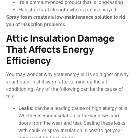
It’s a premium-priced product that is long-lasting
Has structural strength wherever it is sprayed
Spray foam creates a low-maintenance solution to rid
you of insulation problems.
Attic Insulation Damage
That Affects Energy
Efficiency
You may wonder why your energy bill is so higher or why
your house is still warm after turning up the air
conditioning. Any of the following can be the cause of
this:
Leaks:
can be a leading cause of high energy bills.
Whether in your insulation or the windows and
doors from the wear and tear. Sealing these leaks
with caulk or spray insulation is best to get your
home cool for the summer.