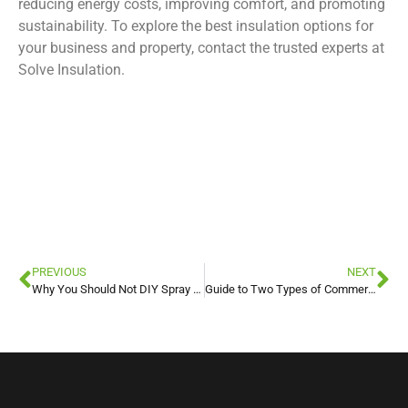
reducing energy costs, improving comfort, and promoting
sustainability. To explore the best insulation options for
your business and property, contact the trusted experts at
Solve Insulation.
foam insulation
foam insulation
foam insulation
foam insulation
PREVIOUS
NEXT
Why You Should Not DIY Spray Foam Insulation
Guide to Two Types of Commercial Fireproofing