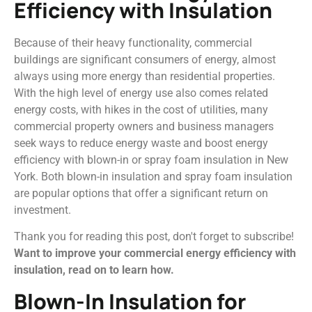
Efficiency with Insulation
Because of their heavy functionality, commercial
buildings are significant consumers of energy, almost
always using more energy than residential properties.
With the high level of energy use also comes related
energy costs, with hikes in the cost of utilities, many
commercial property owners and business managers
seek ways to reduce energy waste and boost energy
efficiency with blown-in or spray foam insulation in New
York. Both blown-in insulation and spray foam insulation
are popular options that offer a significant return on
investment.
Thank you for reading this post, don't forget to subscribe!
Want to improve your commercial energy efficiency with
insulation, read on to learn how.
Blown-In Insulation for