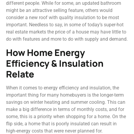
different people. While for some, an updated bathroom
might be an attractive selling feature, others would
consider a new roof with quality insulation to be most
important. Needless to say, in some of today’s super-hot
real estate markets the price of a house may have little to
do with features and more to do with supply and demand.
How Home Energy
Efficiency & Insulation
Relate
When it comes to energy efficiency and insulation, the
important thing for many homebuyers is the longer-term
savings on winter heating and summer cooling. This can
make a big difference in terms of monthly costs, and for
some, this is a priority when shopping for a home. On the
flip side, a home that is poorly insulated can result in
high-energy costs that were never planned for.