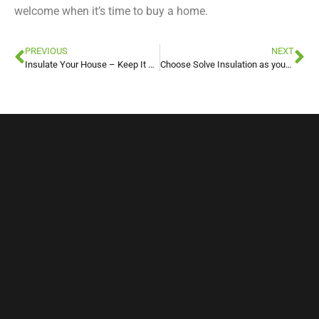
welcome when it’s time to buy a home.
PREVIOUS
NEXT
Insulate Your House – Keep It Cool For Summer!
Choose Solve Insulation as your Spray Foam Insulation Company