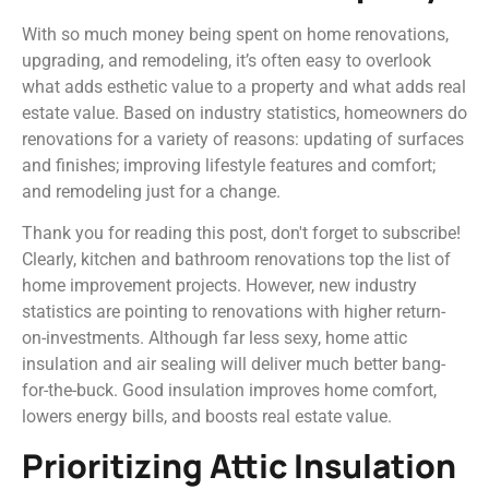
With so much money being spent on home renovations,
upgrading, and remodeling, it’s often easy to overlook
what adds esthetic value to a property and what adds real
estate value. Based on industry statistics, homeowners do
renovations for a variety of reasons: updating of surfaces
and finishes; improving lifestyle features and comfort;
and remodeling just for a change.
Thank you for reading this post, don't forget to subscribe!
Clearly, kitchen and bathroom renovations top the list of
home improvement projects. However, new industry
statistics are pointing to renovations with higher return-
on-investments. Although far less sexy, home attic
insulation and air sealing will deliver much better bang-
for-the-buck. Good insulation improves home comfort,
lowers energy bills, and boosts real estate value.
Prioritizing Attic Insulation