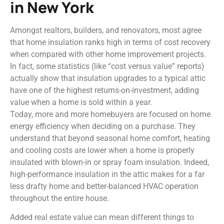
in New York
Amongst realtors, builders, and renovators, most agree
that home insulation ranks high in terms of cost recovery
when compared with other home improvement projects.
In fact, some statistics (like “cost versus value” reports)
actually show that insulation upgrades to a typical attic
have one of the highest returns-on-investment, adding
value when a home is sold within a year.
Today, more and more homebuyers are focused on home
energy efficiency when deciding on a purchase. They
understand that beyond seasonal home comfort, heating
and cooling costs are lower when a home is properly
insulated with blown-in or spray foam insulation. Indeed,
high-performance insulation in the attic makes for a far
less drafty home and better-balanced HVAC operation
throughout the entire house.
Added real estate value can mean different things to