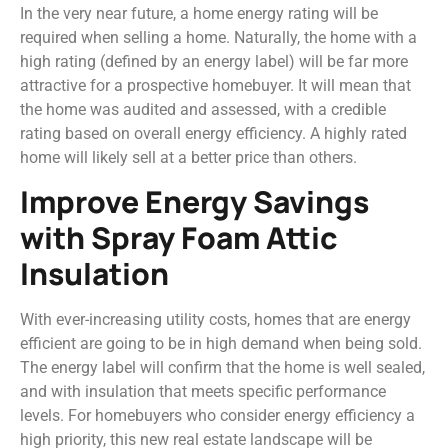
In the very near future, a home energy rating will be
required when selling a home. Naturally, the home with a
high rating (defined by an energy label) will be far more
attractive for a prospective homebuyer. It will mean that
the home was audited and assessed, with a credible
rating based on overall energy efficiency. A highly rated
home will likely sell at a better price than others.
Improve Energy Savings
with Spray Foam Attic
Insulation
With ever-increasing utility costs, homes that are energy
efficient are going to be in high demand when being sold.
The energy label will confirm that the home is well sealed,
and with insulation that meets specific performance
levels. For homebuyers who consider energy efficiency a
high priority, this new real estate landscape will be