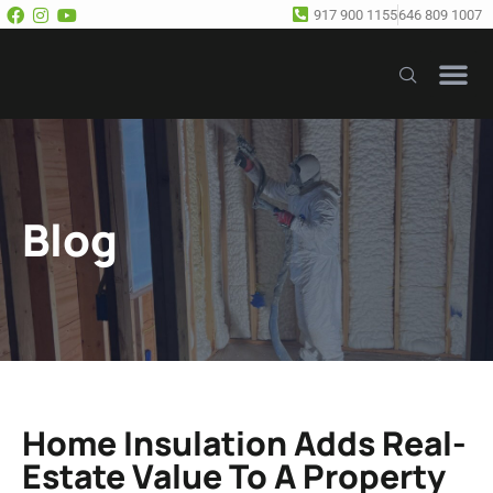
917 900 1155
646 809 1007
Our Se
Free E
Blog
Home Insulation Adds Real-
Estate Value To A Property