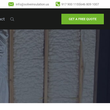
info@solveinsulation.us
917 900 1155
646 809 1007
act
GET A FREE QUOTE