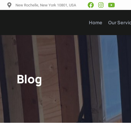
New Rochelle, New York 10801, USA
Home
Our Servi
Blog