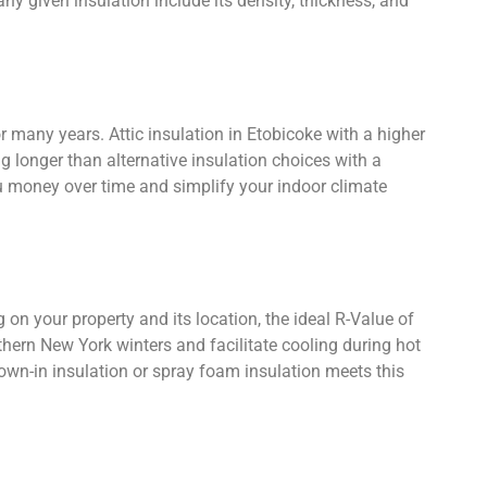
any given insulation include its density, thickness, and
or many years. Attic insulation in Etobicoke with a higher
g longer than alternative insulation choices with a
ou money over time and simplify your indoor climate
 on your property and its location, the ideal R-Value of
uthern New York winters and facilitate cooling during hot
own-in insulation or spray foam insulation meets this