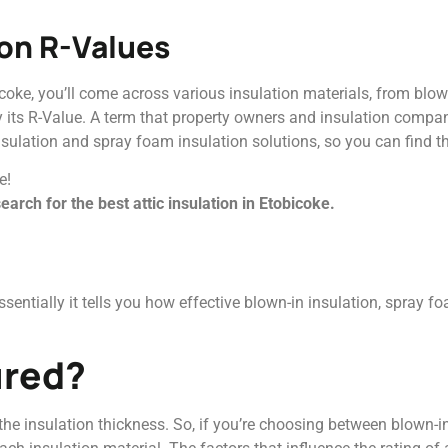
ion R-Values
coke, you’ll come across various insulation materials, from blow
y its R-Value. A term that property owners and insulation compan
nsulation and spray foam insulation solutions, so you can find th
e!
arch for the best attic insulation in Etobicoke.
entially it tells you how effective blown-in insulation, spray foa
ured?
 the insulation thickness. So, if you’re choosing between blown-i