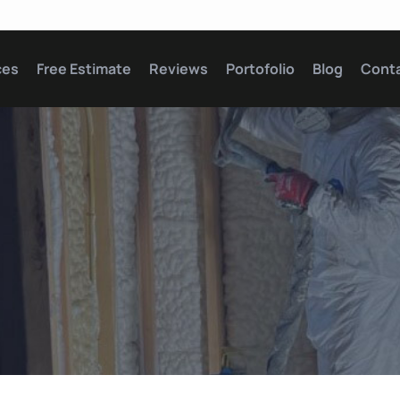
ces
Free Estimate
Reviews
Portofolio
Blog
Cont