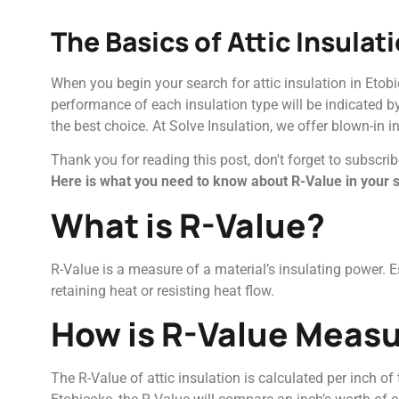
The Basics of Attic Insulat
When you begin your search for attic insulation in Etobi
performance of each insulation type will be indicated b
the best choice. At Solve Insulation, we offer blown-in i
Thank you for reading this post, don't forget to subscrib
Here is what you need to know about R-Value in your se
What is R-Value?
R-Value is a measure of a material’s insulating power. Ess
retaining heat or resisting heat flow.
How is R-Value Meas
The R-Value of attic insulation is calculated per inch of