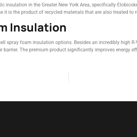
c insulation in the Greater New York Area, specifically Etobicoke
 it is the product of recycled materials that are also treated to re
m Insulation
-cell spray foam insulation options. Besides an incredibly high R
r barrier. The premium product significantly improves energy eff