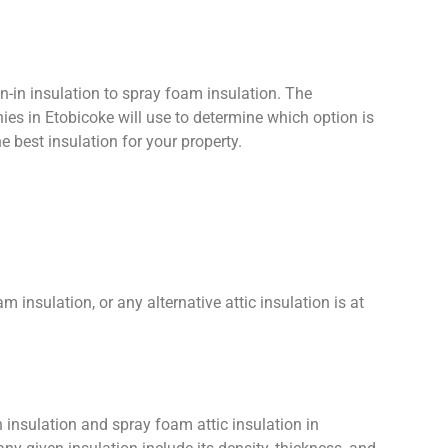
n-in insulation to spray foam insulation. The
ies in Etobicoke will use to determine which option is
e best insulation for your property.
m insulation, or any alternative attic insulation is at
n insulation and spray foam attic insulation in