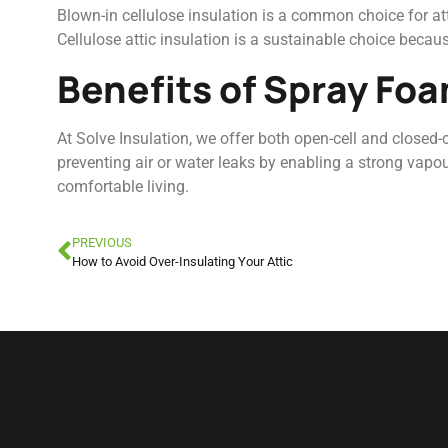
Blown-in cellulose insulation is a common choice for atti
Cellulose attic insulation is a sustainable choice because
Benefits of Spray Foa
At Solve Insulation, we offer both open-cell and closed
preventing air or water leaks by enabling a strong vapou
comfortable living.
PREVIOUS
How to Avoid Over-Insulating Your Attic