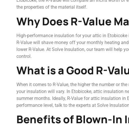
Etobicoke, the R-Value will compare an inch’s worth of ea
the properties of the material itself.
Why Does R-Value Ma
High-performance insulation for your attic in Etobicoke i
R-Value will shave money off your monthly heating and co
lower R-Value. At Solve Insulation, our team will help 
control.
What is a Good R-Valu
When it comes to R-Value, the higher the number or the ra
your insulation will vary. In Etobicoke, attic insulation
summer months. Ideally, R-Value for attic insulation i
performance level, talk to the experts at Solve Insulation
Benefits of Blown-In 