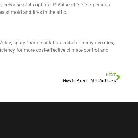
, because of its optimal R-Value of 3.2-3.7 per inch.
sist mold and fires in the attic.
-Value, spray foam insulation lasts for many decades,
iciency for more cost-effective climate control and
NEXT
How to Prevent Attic Air Leaks