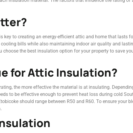
ch insulation material. The factors that influence the rating of 
tter?
s key to creating an energy-efficient attic and home that lasts f
oling bills while also maintaining indoor air quality and lastin
you choose the best insulation option for your property to save y
e for Attic Insulation?
ting, the more effective the material is at insulating. Depending
 needs to be effective enough to prevent heat loss during cold So
n Etobicoke should range between R50 and R60. To ensure your bl
.
Insulation